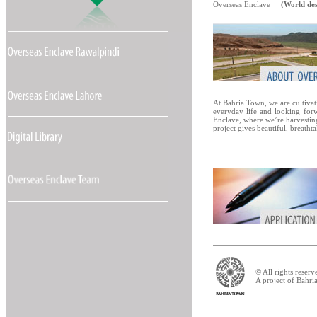
Overseas Enclave
(World des
At Bahria Town, we are cultivat
everyday life and looking forwar
Enclave, where we’re harvestin
project gives beautiful, breatht
© All rights reser
A project of Bahr